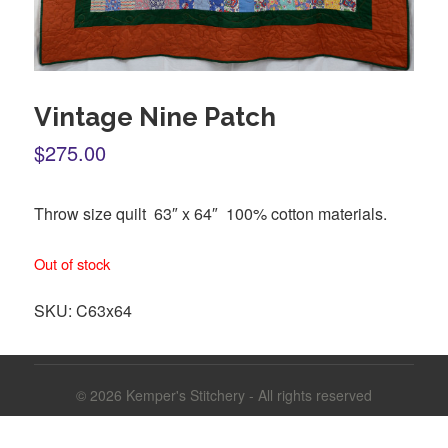
Vintage Nine Patch
$275.00
Throw size quilt 63″ x 64″ 100% cotton materials.
Out of stock
SKU:
C63x64
© 2026
Kemper's Stitchery - All rights reserved