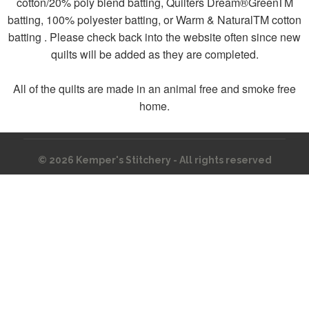
cotton/20% poly blend batting, Quilters Dream®GreenTM
batting, 100% polyester batting, or Warm & NaturalTM cotton
batting . Please check back into the website often since new
quilts will be added as they are completed.
All of the quilts are made in an animal free and smoke free
home.
© 2026
Kemper's Stitchery - All rights reserved