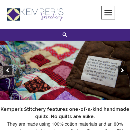
Skip
to
content
Search
Kemper’s Stitchery features one-of-a-kind handmade
quilts. No quilts are alike.
They are made using 100% cotton materials and an 80%