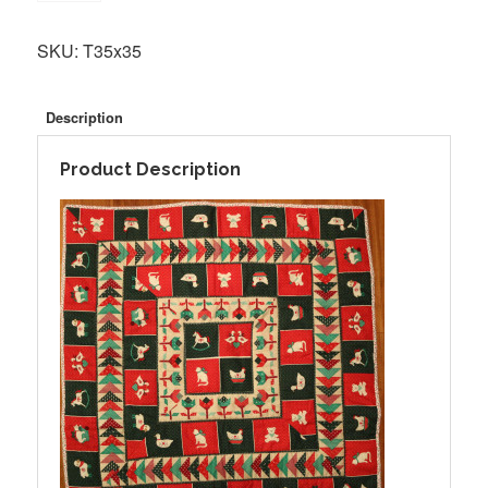
SKU:
T35x35
Description
Product Description