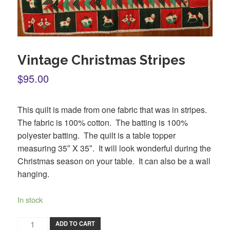
Vintage Christmas Stripes
$95.00
This quilt is made from one fabric that was in stripes.
The fabric is 100% cotton. The batting is 100%
polyester batting. The quilt is a table topper
measuring 35″ X 35″. It will look wonderful during the
Christmas season on your table. It can also be a wall
hanging.
In stock
ADD TO CART