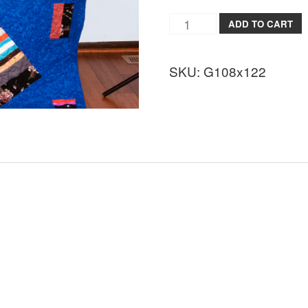
ADD TO CART
SKU:
G108x122