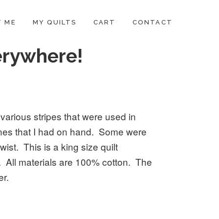
 ME
MY QUILTS
CART
CONTACT
erywhere!
 various stripes that were used in
 ones that I had on hand. Some were
wist. This is a king size quilt
 All materials are 100% cotton. The
er.