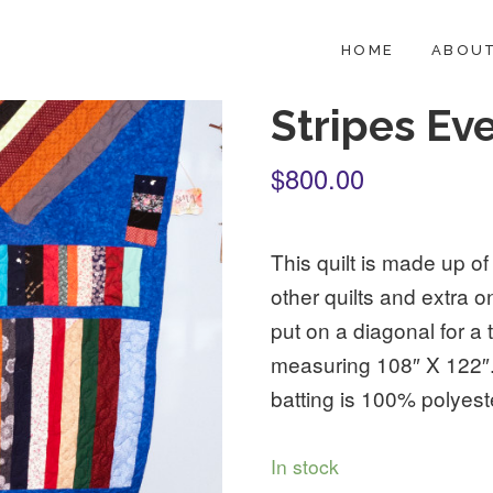
HOME
ABOUT
Stripes Ev
$800.00
This quilt is made up of
other quilts and extra
put on a diagonal for a t
measuring 108″ X 122″.
batting is 100% polyest
In stock