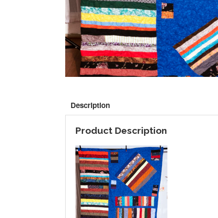
Description
Product Description