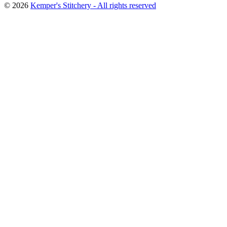
© 2026
Kemper's Stitchery - All rights reserved