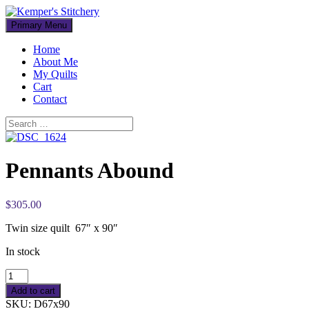
Skip
to
Primary Menu
content
Home
About Me
My Quilts
Cart
Contact
Search
Search
for:
Pennants Abound
$305.00
Twin size quilt 67″ x 90″
In stock
Add to cart
SKU:
D67x90