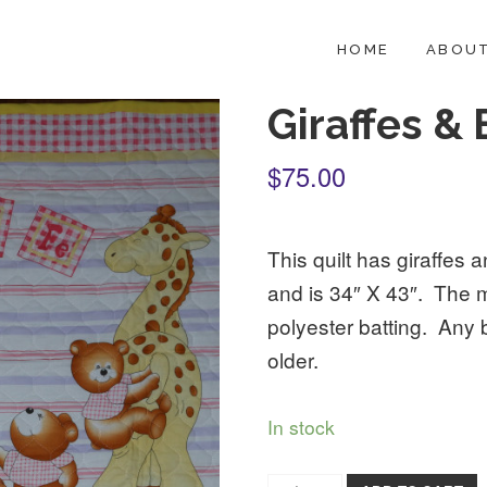
HOME
ABOUT
Giraffes &
$75.00
This quilt has giraffes an
and is 34″ X 43″. The 
polyester batting. Any 
older.
In stock