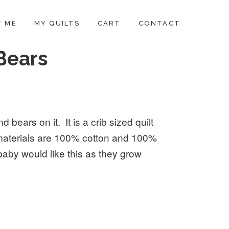
 ME
MY QUILTS
CART
CONTACT
 Bears
d bears on it. It is a crib sized quilt
materials are 100% cotton and 100%
baby would like this as they grow