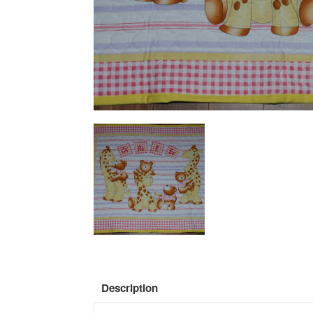
Description