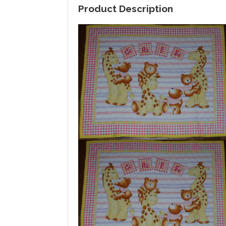
Product Description