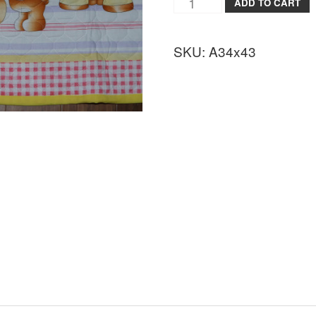
ADD TO CART
SKU:
A34x43