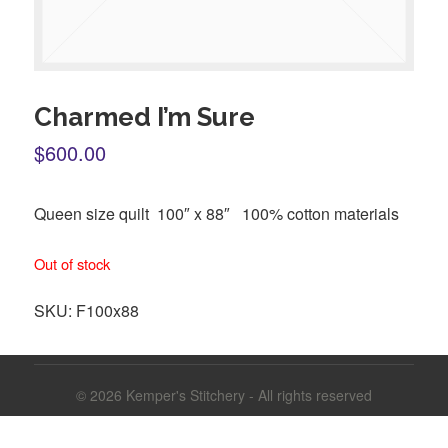
Charmed I’m Sure
$600.00
Queen size quilt 100″ x 88″ 100% cotton materials
Out of stock
SKU:
F100x88
© 2026
Kemper's Stitchery - All rights reserved