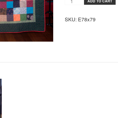
ADD TO CART
SKU:
E78x79