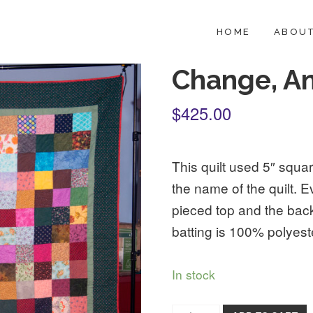
HOME
ABOUT
Change, A
$425.00
This quilt used 5″ squar
the name of the quilt. E
pieced top and the bac
batting is 100% polyest
In stock