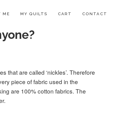
 ME
MY QUILTS
CART
CONTACT
nyone?
es that are called ‘nickles’. Therefore
very piece of fabric used in the
king are 100% cotton fabrics. The
er.