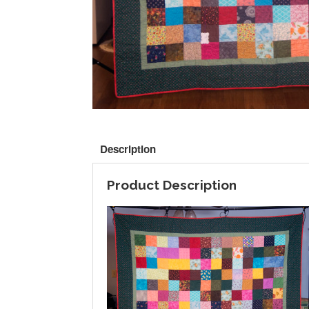
Description
Product Description