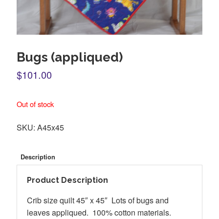
Bugs (appliqued)
$101.00
Out of stock
SKU:
A45x45
Description
Product Description
Crib size quilt 45″ x 45″ Lots of bugs and
leaves appliqued. 100% cotton materials.