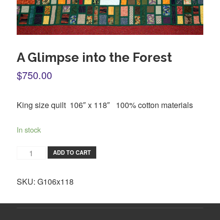
A Glimpse into the Forest
$750.00
King size quilt 106″ x 118″ 100% cotton materials
In stock
ADD TO CART
SKU:
G106x118